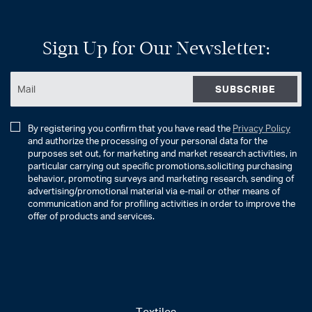
Sign Up for Our Newsletter:
SUBSCRIBE
By registering you confirm that you have read the
Privacy Policy
and authorize the processing of your personal data for the
purposes set out, for marketing and market research activities, in
particular carrying out specific promotions,soliciting purchasing
behavior, promoting surveys and marketing research, sending of
advertising/promotional material via e-mail or other means of
communication and for profiling activities in order to improve the
offer of products and services.
Textiles