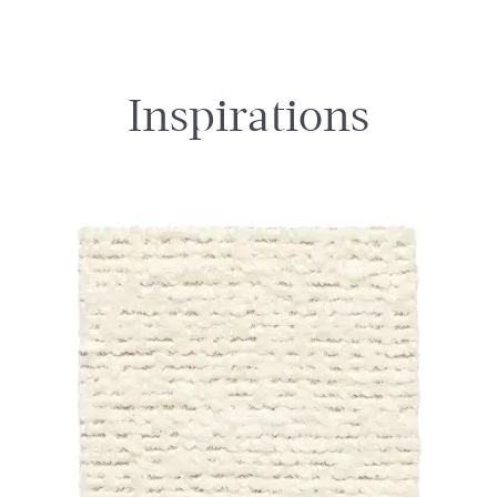
Inspirations