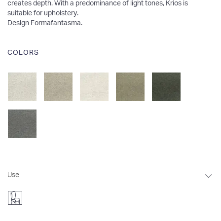
creates depth. With a predominance of light tones, Krios is
suitable for upholstery.
Design Formafantasma
.
COLORS
Use