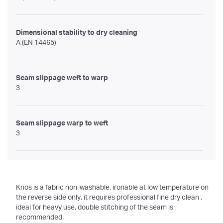
Dimensional stability to dry cleaning
A (EN 14465)
Seam slippage weft to warp
3
Seam slippage warp to weft
3
Krios is a fabric non-washable, ironable at low temperature on
the reverse side only, it requires professional fine dry clean ,
ideal for heavy use, double stitching of the seam is
recommended.