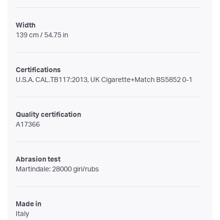
Width
139 cm / 54.75 in
Certifications
U.S.A. CAL.TB117:2013, UK Cigarette+Match BS5852 0-1
Quality certification
A17366
Abrasion test
Martindale: 28000 giri/rubs
Made in
Italy