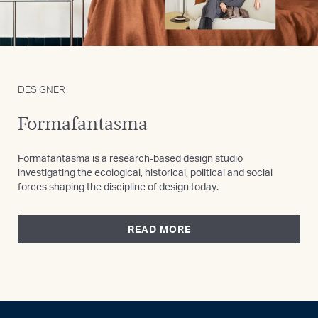
DESIGNER
Formafantasma
Formafantasma is a research-based design studio
investigating the ecological, historical, political and social
forces shaping the discipline of design today.
READ MORE