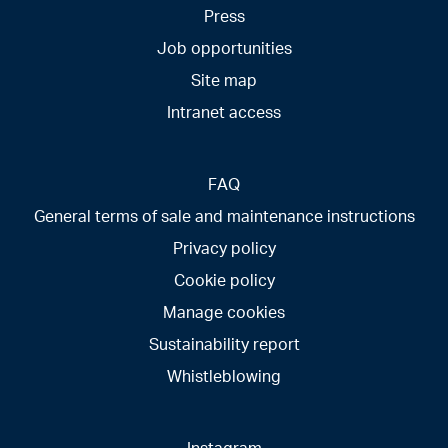
Press
Job opportunities
Site map
Intranet access
FAQ
General terms of sale and maintenance instructions
Privacy policy
Cookie policy
Manage cookies
Sustainability report
Whistleblowing
Instagram