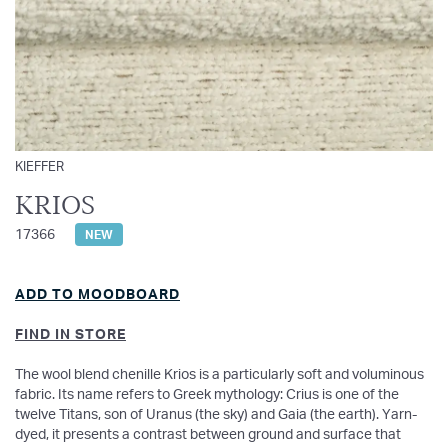
KIEFFER
KRIOS
17366
NEW
ADD TO MOODBOARD
FIND IN STORE
The wool blend chenille Krios is a particularly soft and voluminous
fabric. Its name refers to Greek mythology: Crius is one of the
twelve Titans, son of Uranus (the sky) and Gaia (the earth). Yarn-
dyed, it presents a contrast between ground and surface that