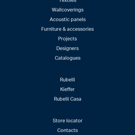
Wallcoverings
Acoustic panels
Furniture & accessories
Projects
Designers
Catalogues
Rubelli
Kieffer
Rubelli Casa
Store locator
Contacts