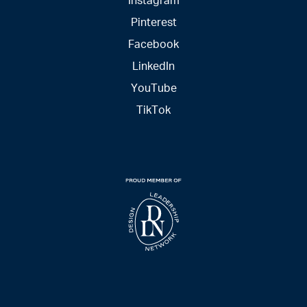
Pinterest
Facebook
LinkedIn
YouTube
TikTok