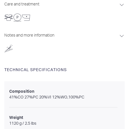
Care and treatment
Notes and more information
TECHNICAL SPECIFICATIONS
Composition
41%CO 27%PC 20%VI 12%WO,100%PC
Weight
1120 g / 2.5 lbs