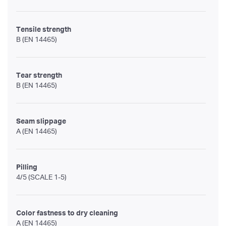
Tensile strength
B (EN 14465)
Tear strength
B (EN 14465)
Seam slippage
A (EN 14465)
Pilling
4/5 (SCALE 1-5)
Color fastness to dry cleaning
A (EN 14465)